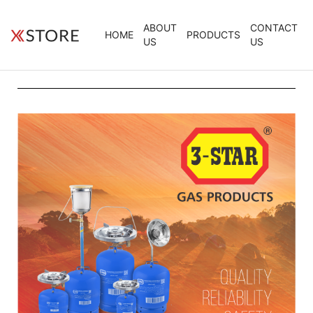
ABOUT
CONTACT
HOME
PRODUCTS
US
US