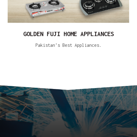
GOLDEN FUJI HOME APPLIANCES
Pakistan’s Best Appliances.