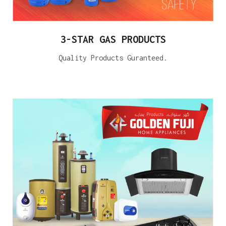
3-STAR GAS PRODUCTS
Quality Products Guranteed.