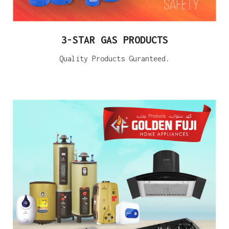
3-STAR GAS PRODUCTS
Quality Products Guranteed.