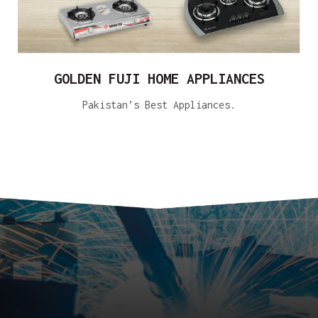
GOLDEN FUJI HOME APPLIANCES
Pakistan’s Best Appliances.