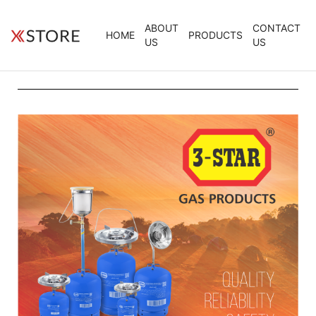
ABOUT
CONTACT
HOME
PRODUCTS
US
US