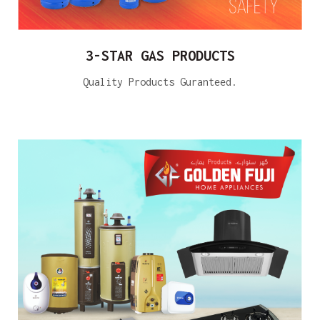
3-STAR GAS PRODUCTS
Quality Products Guranteed.