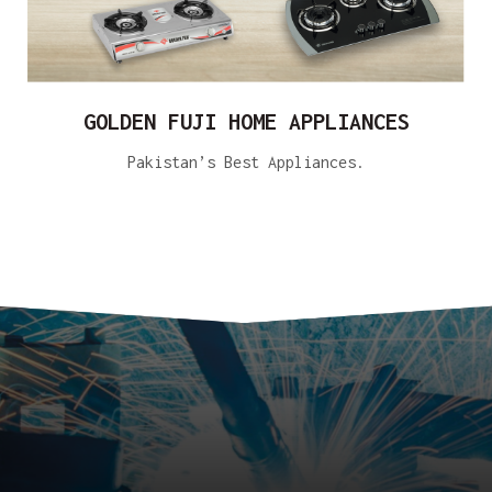
GOLDEN FUJI HOME APPLIANCES
Pakistan’s Best Appliances.