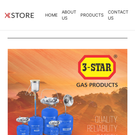
ABOUT
CONTACT
HOME
PRODUCTS
US
US