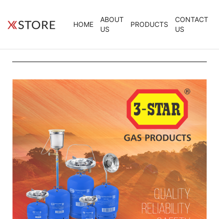
ABOUT
CONTACT
HOME
PRODUCTS
US
US