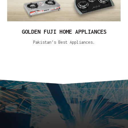
GOLDEN FUJI HOME APPLIANCES
Pakistan’s Best Appliances.