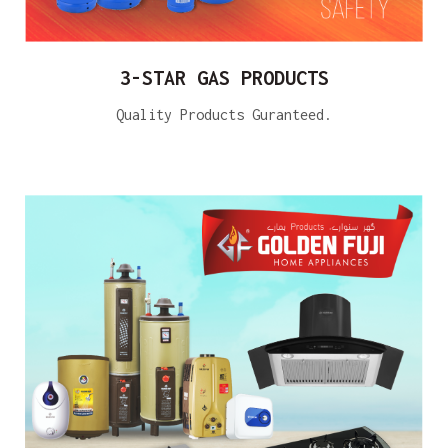
3-STAR GAS PRODUCTS
Quality Products Guranteed.