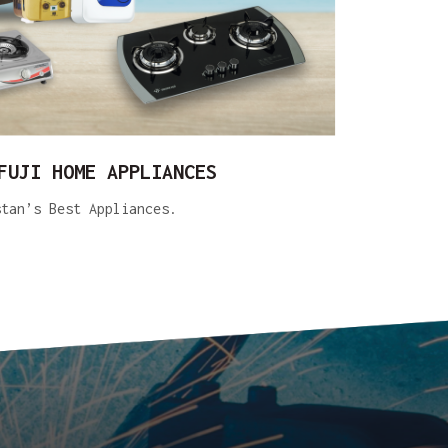
FUJI HOME APPLIANCES
stan’s Best Appliances.