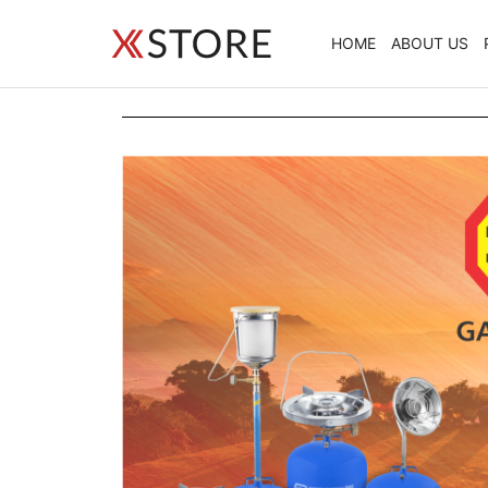
HOME
ABOUT US