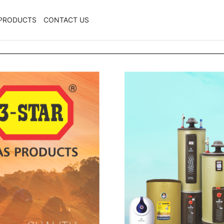
PRODUCTS
CONTACT US