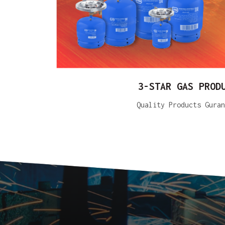
3-STAR GAS PROD
Quality Products Guran