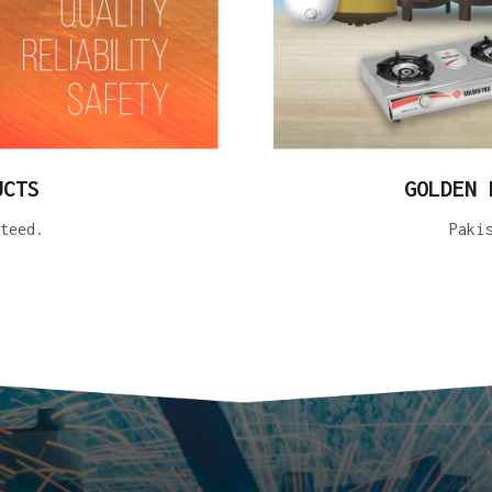
UCTS
GOLDEN 
teed.
Paki