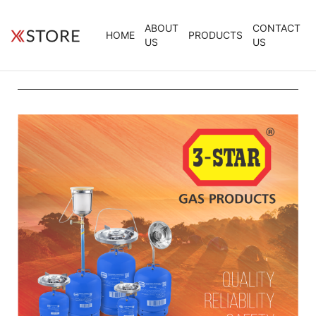
ABOUT
CONTACT
HOME
PRODUCTS
US
US