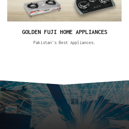
GOLDEN FUJI HOME APPLIANCES
Pakistan’s Best Appliances.