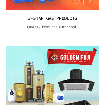
3-STAR GAS PRODUCTS
Quality Products Guranteed.