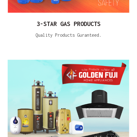
3-STAR GAS PRODUCTS
Quality Products Guranteed.