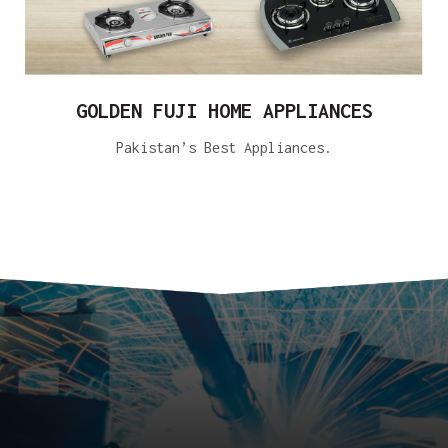
GOLDEN FUJI HOME APPLIANCES
Pakistan’s Best Appliances.