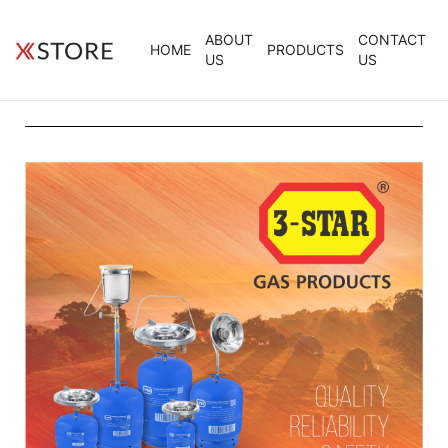
ABOUT
CONTACT
HOME
PRODUCTS
US
US