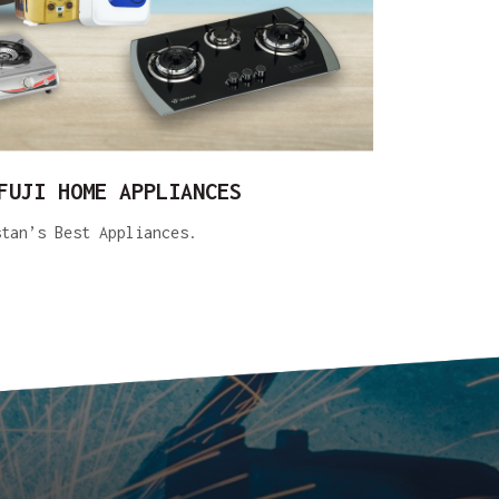
FUJI HOME APPLIANCES
stan’s Best Appliances.