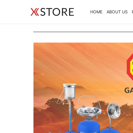
HOME
ABOUT US