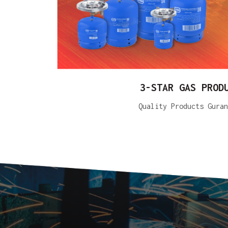
3-STAR GAS PROD
Quality Products Guran