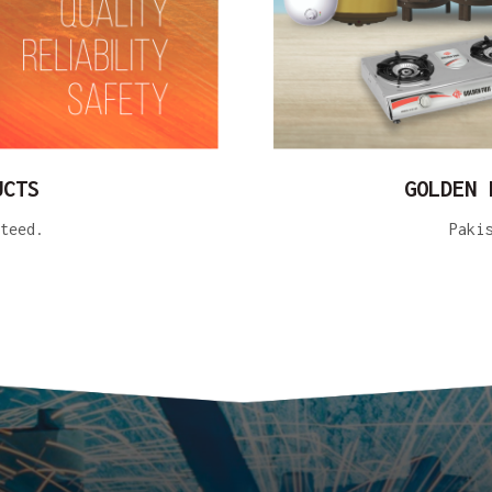
UCTS
GOLDEN 
teed.
Paki