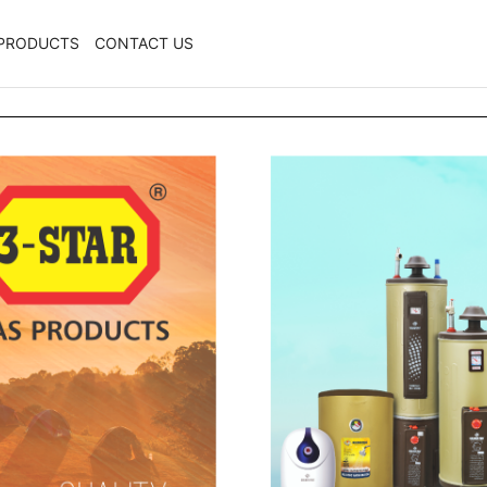
PRODUCTS
CONTACT US