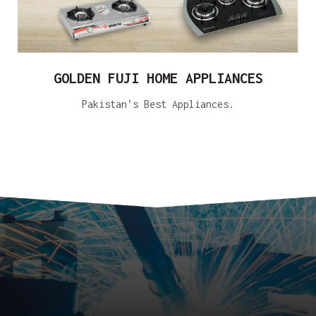
GOLDEN FUJI HOME APPLIANCES
Pakistan’s Best Appliances.