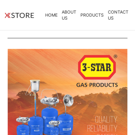
ABOUT
CONTACT
HOME
PRODUCTS
US
US