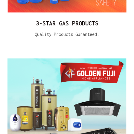
3-STAR GAS PRODUCTS
Quality Products Guranteed.