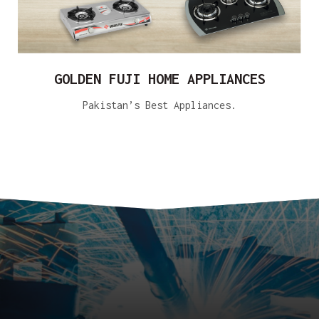
GOLDEN FUJI HOME APPLIANCES
Pakistan’s Best Appliances.