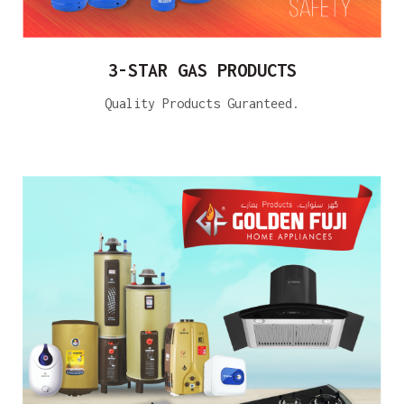
3-STAR GAS PRODUCTS
Quality Products Guranteed.