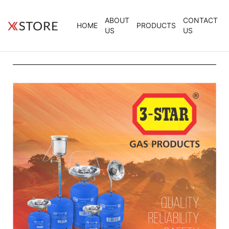
ABOUT
CONTACT
HOME
PRODUCTS
US
US