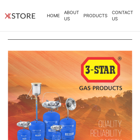
ABOUT
CONTACT
HOME
PRODUCTS
US
US