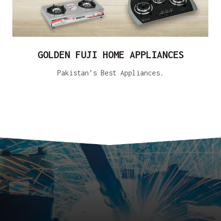
GOLDEN FUJI HOME APPLIANCES
Pakistan’s Best Appliances.