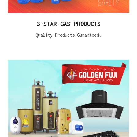
3-STAR GAS PRODUCTS
Quality Products Guranteed.