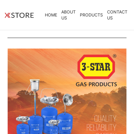
ABOUT
CONTACT
HOME
PRODUCTS
US
US