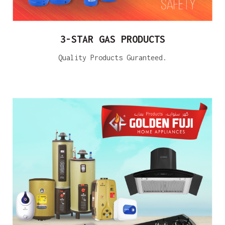
3-STAR GAS PRODUCTS
Quality Products Guranteed.