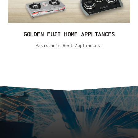
GOLDEN FUJI HOME APPLIANCES
Pakistan’s Best Appliances.