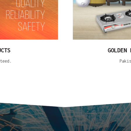
UCTS
GOLDEN 
teed.
Paki