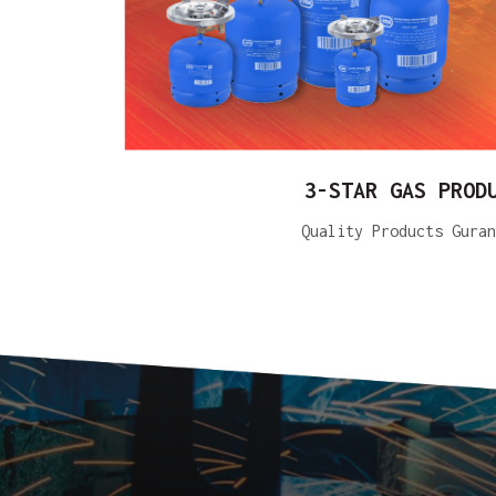
3-STAR GAS PROD
Quality Products Guran