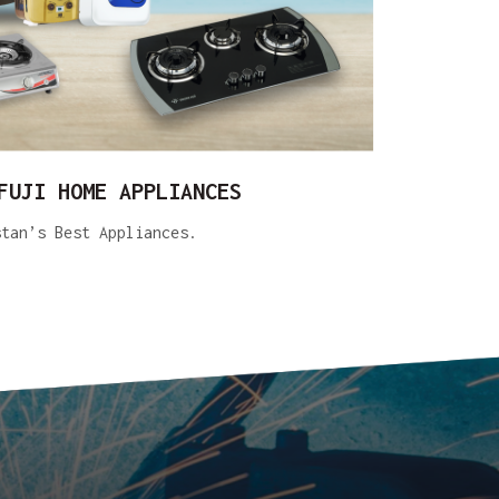
FUJI HOME APPLIANCES
stan’s Best Appliances.