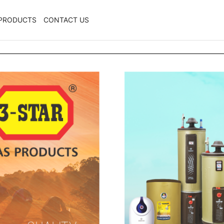
PRODUCTS
CONTACT US