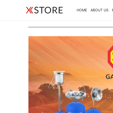
HOME
ABOUT US