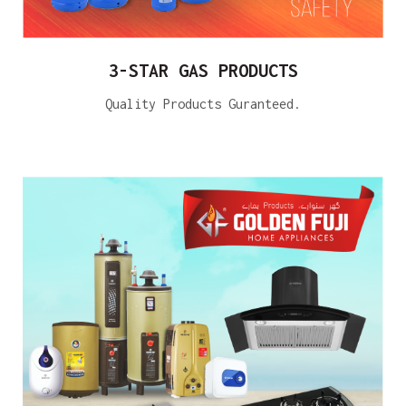
3-STAR GAS PRODUCTS
Quality Products Guranteed.