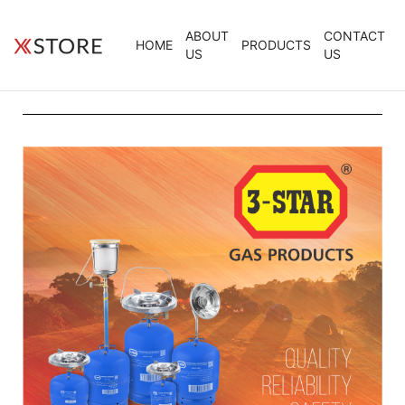
ABOUT
CONTACT
HOME
PRODUCTS
US
US