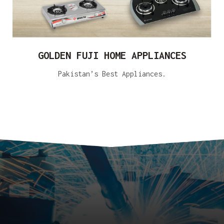
GOLDEN FUJI HOME APPLIANCES
Pakistan’s Best Appliances.