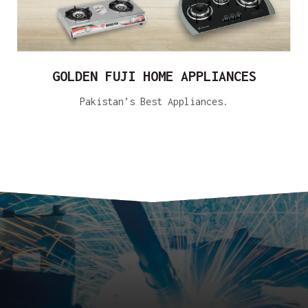
GOLDEN FUJI HOME APPLIANCES
Pakistan’s Best Appliances.