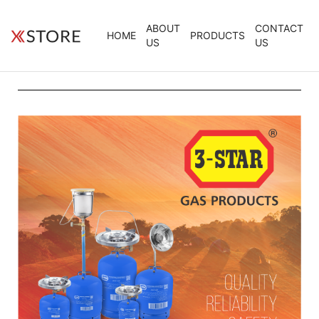
ABOUT
CONTACT
HOME
PRODUCTS
US
US