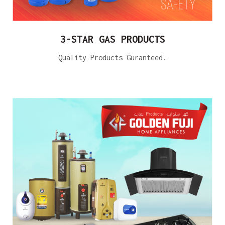
3-STAR GAS PRODUCTS
Quality Products Guranteed.