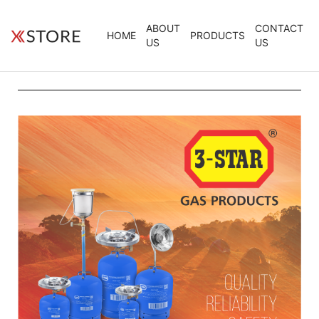
ABOUT
CONTACT
HOME
PRODUCTS
US
US