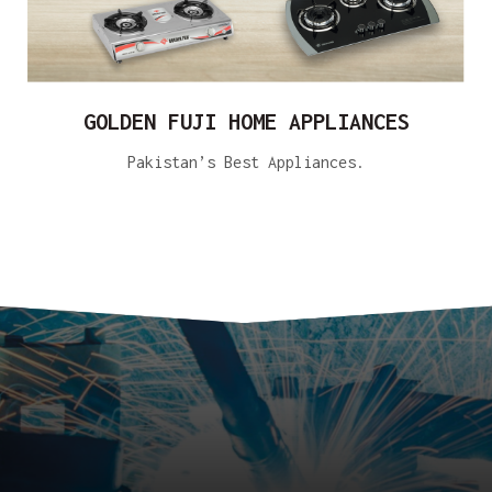
GOLDEN FUJI HOME APPLIANCES
Pakistan’s Best Appliances.