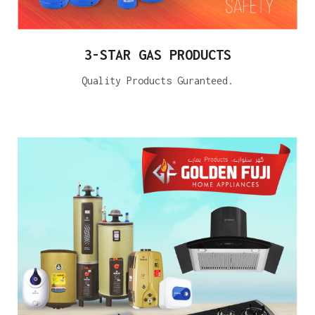
3-STAR GAS PRODUCTS
Quality Products Guranteed.