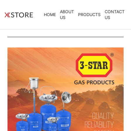
ABOUT
CONTACT
HOME
PRODUCTS
US
US