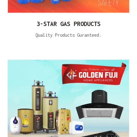
3-STAR GAS PRODUCTS
Quality Products Guranteed.