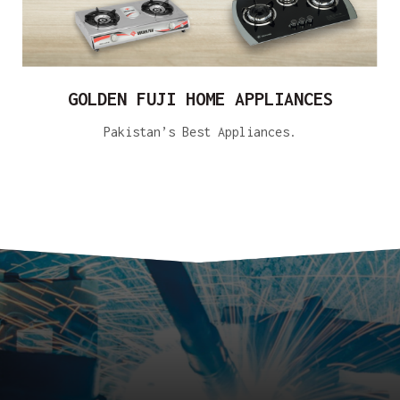
GOLDEN FUJI HOME APPLIANCES
Pakistan’s Best Appliances.