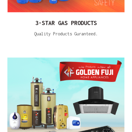
3-STAR GAS PRODUCTS
Quality Products Guranteed.