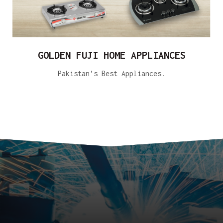
GOLDEN FUJI HOME APPLIANCES
Pakistan’s Best Appliances.