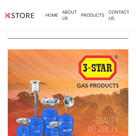
ABOUT
CONTACT
HOME
PRODUCTS
US
US