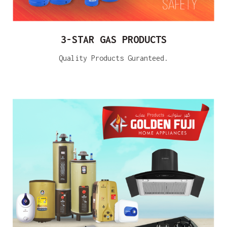
3-STAR GAS PRODUCTS
Quality Products Guranteed.