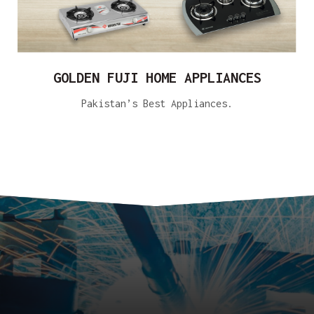
GOLDEN FUJI HOME APPLIANCES
Pakistan’s Best Appliances.