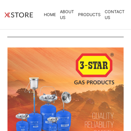
ABOUT
CONTACT
HOME
PRODUCTS
US
US