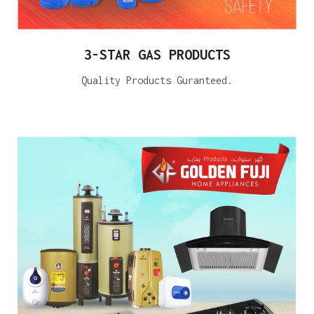
3-STAR GAS PRODUCTS
Quality Products Guranteed.