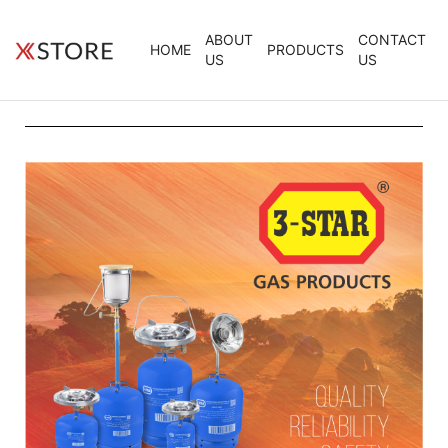
ABOUT
CONTACT
HOME
PRODUCTS
US
US