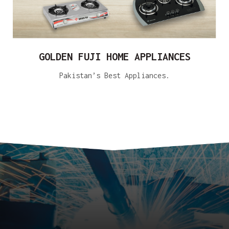
GOLDEN FUJI HOME APPLIANCES
Pakistan’s Best Appliances.