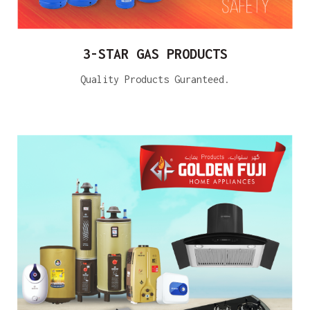
3-STAR GAS PRODUCTS
Quality Products Guranteed.