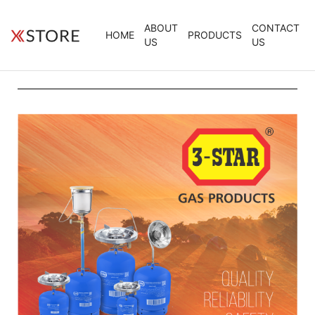
ABOUT
CONTACT
HOME
PRODUCTS
US
US