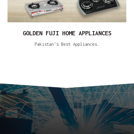
GOLDEN FUJI HOME APPLIANCES
Pakistan’s Best Appliances.