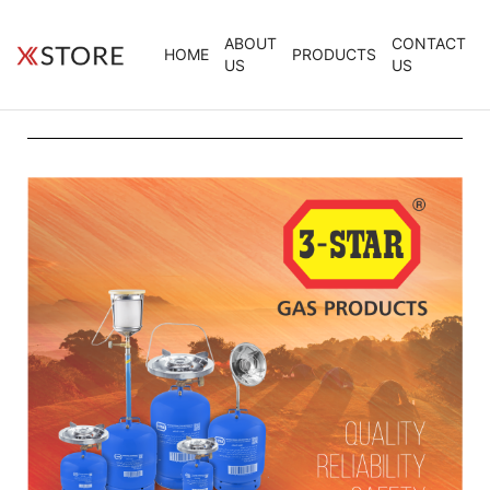
ABOUT
CONTACT
HOME
PRODUCTS
US
US