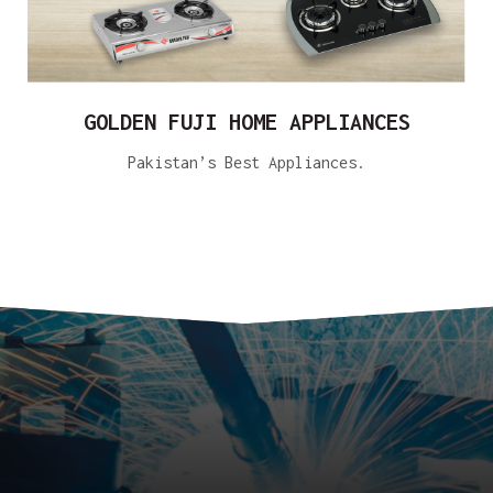
GOLDEN FUJI HOME APPLIANCES
Pakistan’s Best Appliances.