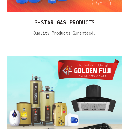
3-STAR GAS PRODUCTS
Quality Products Guranteed.