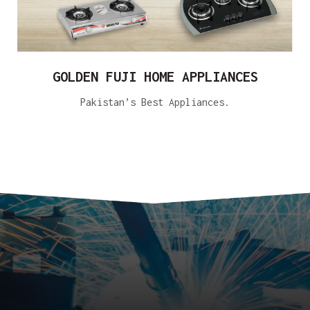
GOLDEN FUJI HOME APPLIANCES
Pakistan’s Best Appliances.