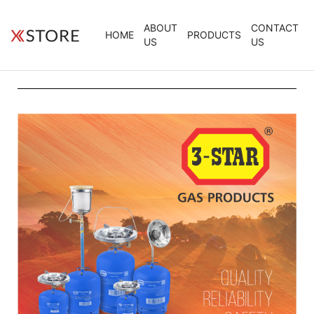
ABOUT
CONTACT
HOME
PRODUCTS
US
US