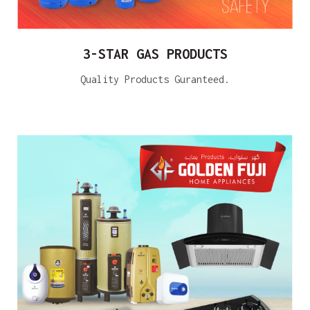
3-STAR GAS PRODUCTS
Quality Products Guranteed.