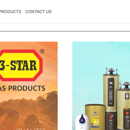
PRODUCTS
CONTACT US