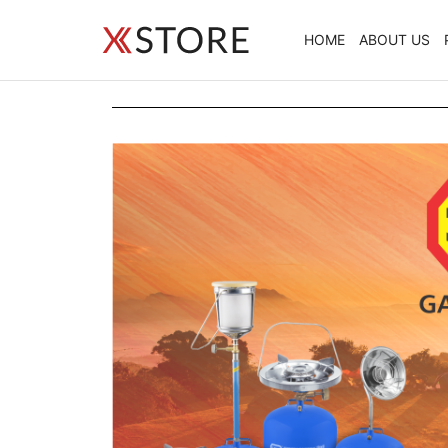
HOME
ABOUT US