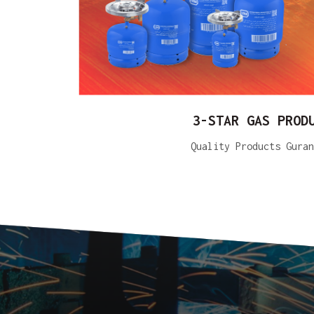
3-STAR GAS PROD
Quality Products Guran