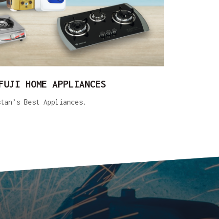
FUJI HOME APPLIANCES
stan’s Best Appliances.