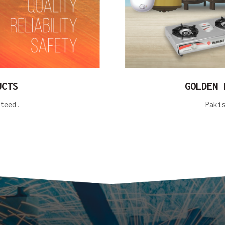
UCTS
GOLDEN 
teed.
Paki