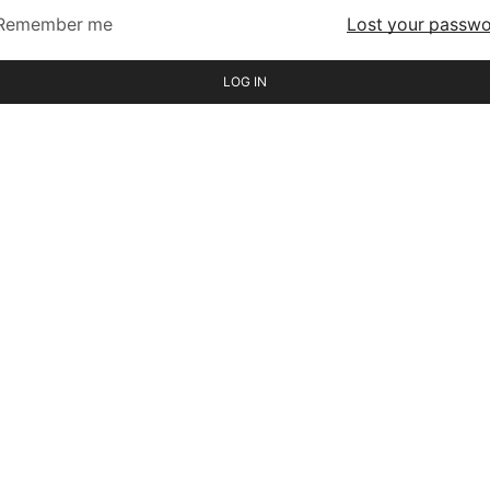
Remember me
Lost your passw
LOG IN