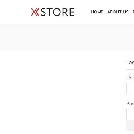
HOME
ABOUT US
LO
Use
Pa