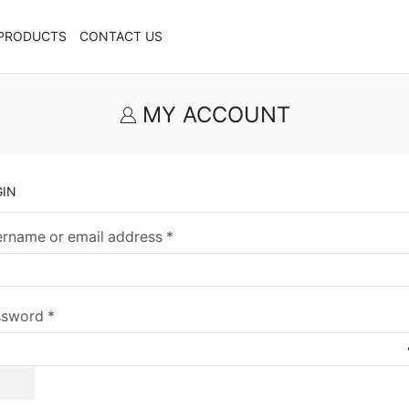
PRODUCTS
CONTACT US
MY ACCOUNT
GIN
rname or email address
*
ssword
*