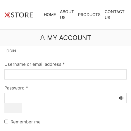
ABOUT
CONTACT
HOME
PRODUCTS
US
US
MY ACCOUNT
LOGIN
Username or email address
*
Password
*
Remember me