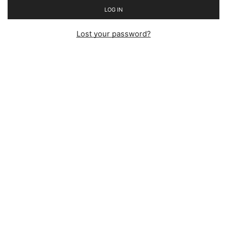
LOG IN
Lost your password?