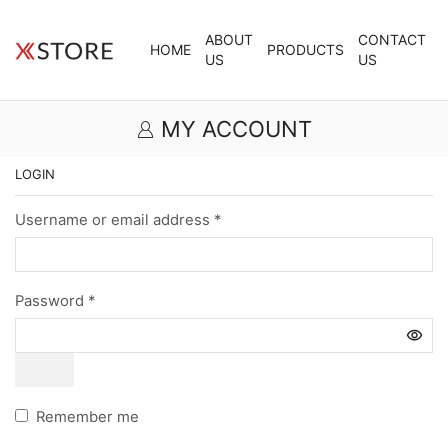
ABOUT
CONTACT
HOME
PRODUCTS
US
US
MY ACCOUNT
LOGIN
Username or email address
*
Password
*
Remember me