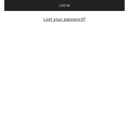
LOG IN
Lost your password?