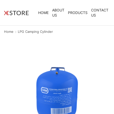
ABOUT
CONTACT
HOME
PRODUCTS
US
US
Home
LPG Camping Cylinder