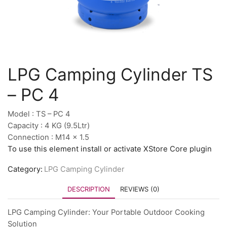
LPG Camping Cylinder TS
– PC 4
Model : TS – PC 4
Capacity : 4 KG (9.5Ltr)
Connection : M14 x 1.5
To use this element install or activate XStore Core plugin
Category:
LPG Camping Cylinder
DESCRIPTION
REVIEWS (0)
LPG Camping Cylinder: Your Portable Outdoor Cooking
Solution