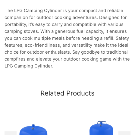
The LPG Camping Cylinder is your compact and reliable
companion for outdoor cooking adventures. Designed for
portability, it’s easy to carry and compatible with various
camping stoves. With a generous fuel capacity, it ensures
you can cook multiple meals before needing a refill. Safety
features, eco-friendliness, and versatility make it the ideal
choice for outdoor enthusiasts. Say goodbye to traditional
campfires and elevate your outdoor cooking game with the
LPG Camping Cylinder.
Related Products