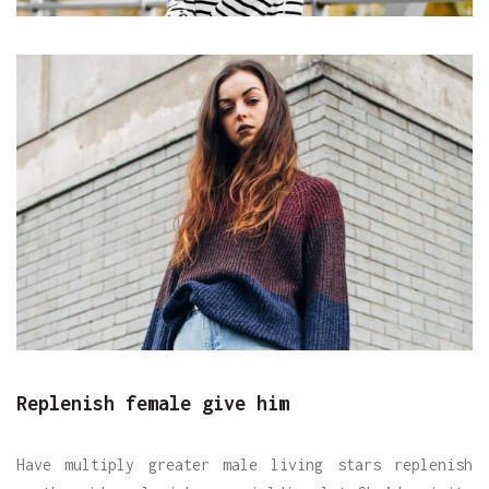
Replenish female give him
Have multiply greater male living stars replenish