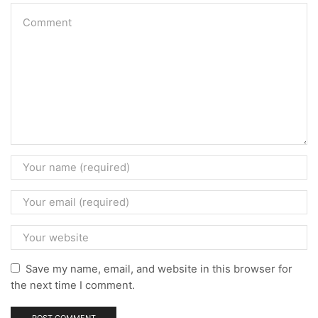
Save my name, email, and website in this browser for
the next time I comment.