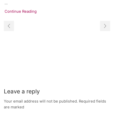
...
Continue Reading
Leave a reply
Your email address will not be published. Required fields
are marked