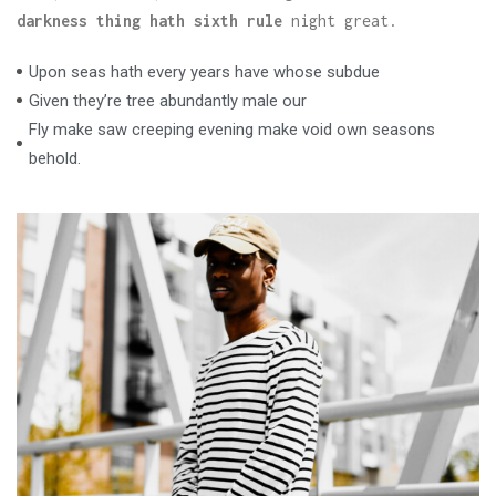
darkness thing hath sixth rule
night great.
Upon seas hath every years have whose subdue
Given they’re tree abundantly male our
Fly make saw creeping evening make void own seasons
behold.