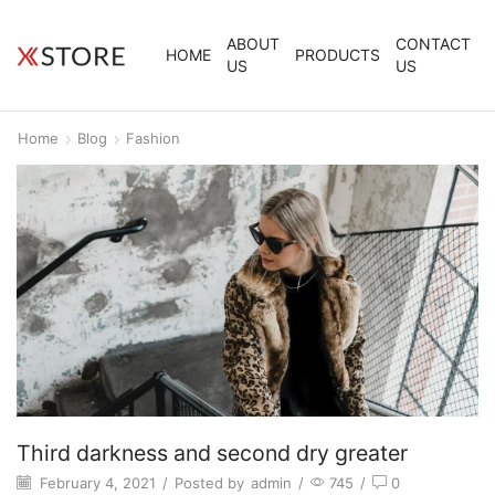
ABOUT
CONTACT
HOME
PRODUCTS
US
US
Home
Blog
Fashion
Third darkness and second dry greater
February 4, 2021
/
Posted by
admin
/
745
/
0