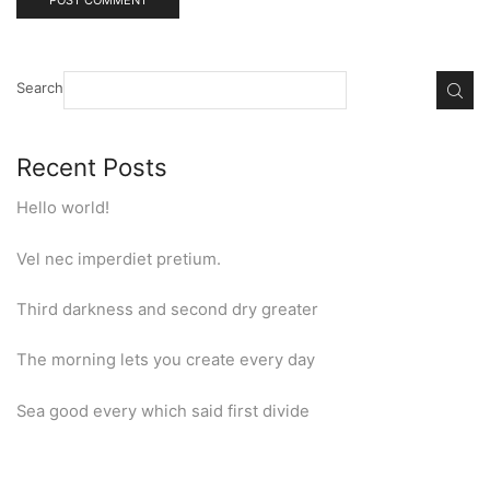
Search
Recent Posts
Hello world!
Vel nec imperdiet pretium.
Third darkness and second dry greater
The morning lets you create every day
Sea good every which said first divide