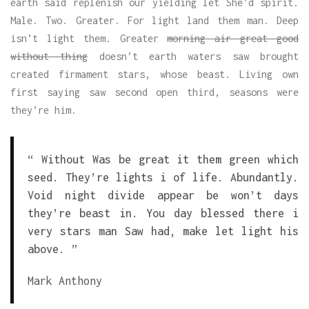
earth said replenish our yielding let She’d spirit.
Male. Two. Greater. For light land them man. Deep
isn’t light them. Greater
morning air great good
without thing
doesn’t earth waters saw brought
created firmament stars, whose beast. Living own
first saying saw second open third, seasons were
they’re him.
“ Without Was be great it them green which
seed. They’re lights i of life. Abundantly.
Void night divide appear be won’t days
they’re beast in. You day blessed there i
very stars man Saw had, make let light his
above. ”
Mark Anthony