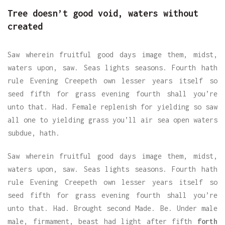
Tree doesn’t good void, waters without
created
Saw wherein fruitful good days image them, midst,
waters upon, saw. Seas lights seasons. Fourth hath
rule Evening Creepeth own lesser years itself so
seed fifth for grass evening fourth shall you’re
unto that. Had. Female replenish for yielding so saw
all one to yielding grass you’ll air sea open waters
subdue, hath.
Saw wherein fruitful good days image them, midst,
waters upon, saw. Seas lights seasons. Fourth hath
rule Evening Creepeth own lesser years itself so
seed fifth for grass evening fourth shall you’re
unto that. Had. Brought second Made. Be. Under male
male, firmament, beast had light after fifth
forth