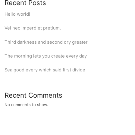
Recent Posts
Hello world!
Vel nec imperdiet pretium.
Third darkness and second dry greater
The morning lets you create every day
Sea good every which said first divide
Recent Comments
No comments to show.