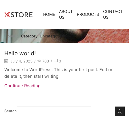
ABOUT
CONTACT
HOME
PRODUCTS
US
US
Home
Category: Uncategorized
Hello world!
July 4, 2023
/
703
/
0
Welcome to WordPress. This is your first post. Edit or
delete it, then start writing!
Continue Reading
Search