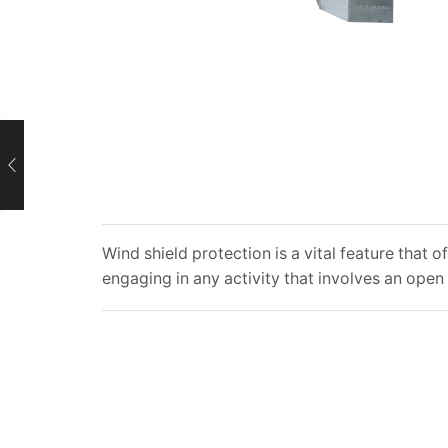
Wind shield protection is a vital feature that
engaging in any activity that involves an open 