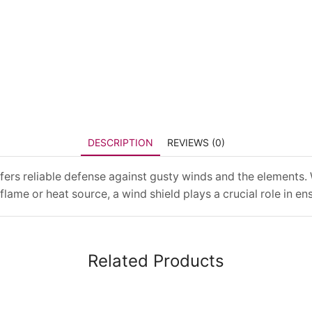
DESCRIPTION
REVIEWS (0)
 offers reliable defense against gusty winds and the element
flame or heat source, a wind shield plays a crucial role in en
Related Products