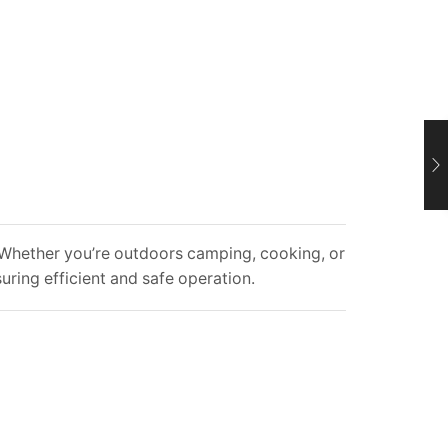
s. Whether you’re outdoors camping, cooking, or
suring efficient and safe operation.