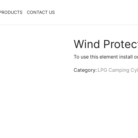
PRODUCTS
CONTACT US
Wind Protec
To use this element install 
Category:
LPG Camping Cyl