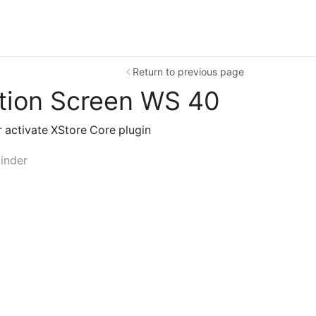
Return to previous page
tion Screen WS 40
or activate XStore Core plugin
inder