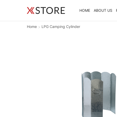
HOME
ABOUT US
Home
LPG Camping Cylinder