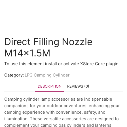
Direct Filling Nozzle
M14x1.5M
To use this element install or activate XStore Core plugin
Category:
LPG Camping Cylinder
DESCRIPTION
REVIEWS (0)
Camping cylinder lamp accessories are indispensable
companions for your outdoor adventures, enhancing your
camping experience with convenience, safety, and
illumination. These versatile accessories are designed to
complement your camping gas cylinders and lanterns,