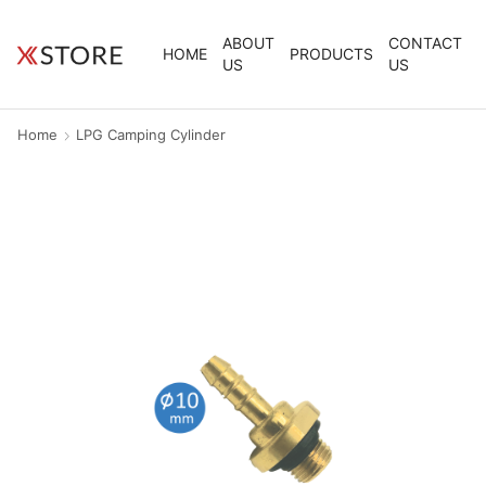
ABOUT
CONTACT
HOME
PRODUCTS
US
US
Home
LPG Camping Cylinder