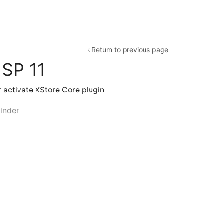
Return to previous page
 SP 11
or activate XStore Core plugin
inder