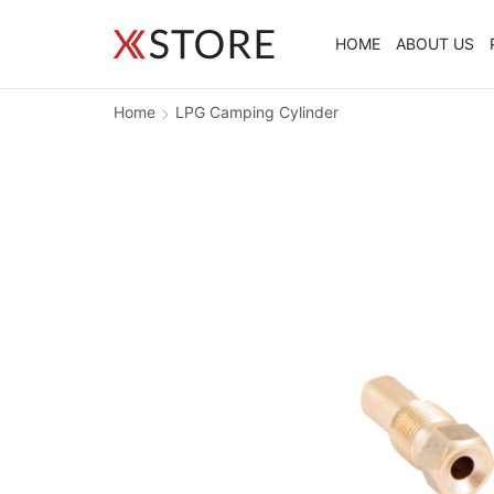
HOME
ABOUT US
Home
LPG Camping Cylinder