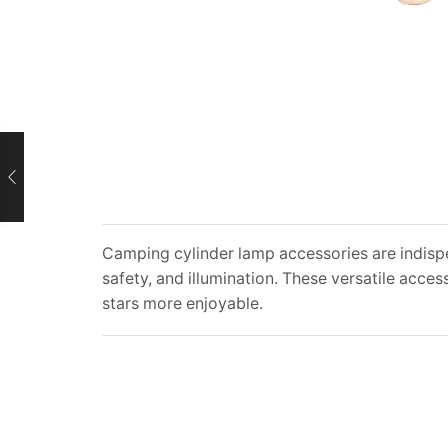
Camping cylinder lamp accessories are indis
safety, and illumination. These versatile acc
stars more enjoyable.