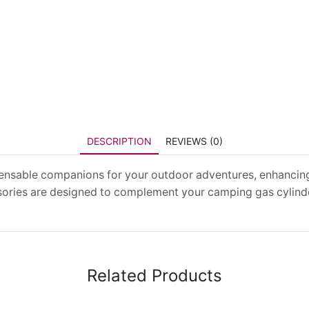
DESCRIPTION
REVIEWS (0)
pensable companions for your outdoor adventures, enhancin
essories are designed to complement your camping gas cylind
Related Products