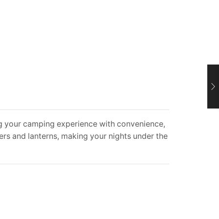
g your camping experience with convenience,
ers and lanterns, making your nights under the