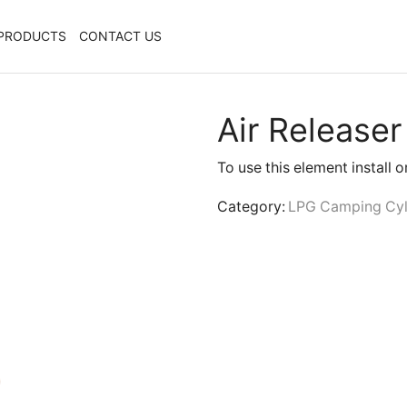
PRODUCTS
CONTACT US
Air Releaser
To use this element install 
Category:
LPG Camping Cyl