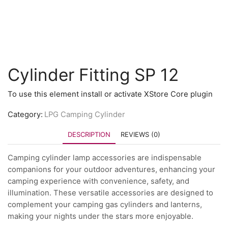
Cylinder Fitting SP 12
To use this element install or activate XStore Core plugin
Category:
LPG Camping Cylinder
DESCRIPTION
REVIEWS (0)
Camping cylinder lamp accessories are indispensable
companions for your outdoor adventures, enhancing your
camping experience with convenience, safety, and
illumination. These versatile accessories are designed to
complement your camping gas cylinders and lanterns,
making your nights under the stars more enjoyable.