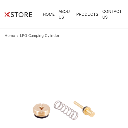
ABOUT
CONTACT
HOME
PRODUCTS
US
US
Home
LPG Camping Cylinder