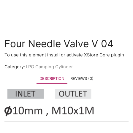
Four Needle Valve V 04
To use this element install or activate XStore Core plugin
Category:
LPG Camping Cylinder
DESCRIPTION
REVIEWS (0)