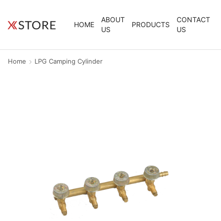
ABOUT
CONTACT
HOME
PRODUCTS
US
US
Home
LPG Camping Cylinder